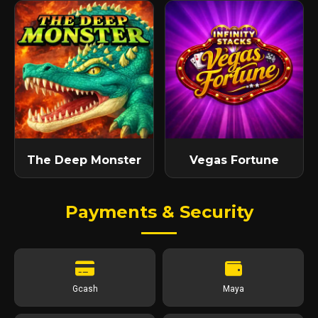
The Deep Monster
Vegas Fortune
Payments & Security
Gcash
Maya