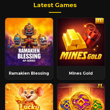
Latest Games
Ramakien Blessing
Mines Gold