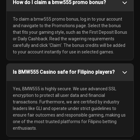
How do I claim a bmw555 promo bonus?
To claim a bmw555 promo bonus, log in to your account
and navigate to the Promotions page. Select the bonus
that fits your gaming style, such as the First Deposit Bonus
or Daily Cashback. Read the wagering requirements
carefully and click 'Claim'. The bonus credits will be added
to your account instantly for use in selected games.
Is BMW555 Casino safe for Filipino players?
Yes, BMW555 is highly secure. We use advanced SSL
encryption to protect all user data and financial
transactions. Furthermore, we are certified by industry
leaders like GLI and operate under strict guidelines to
ensure fair outcomes and responsible gaming, making us
one of the most trusted platforms for Filipino betting
enthusiasts.