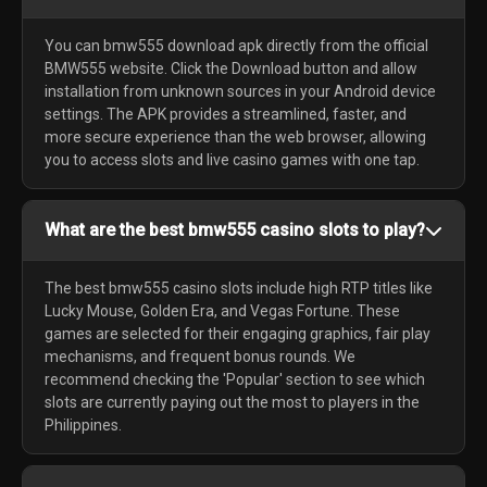
You can bmw555 download apk directly from the official
BMW555 website. Click the Download button and allow
installation from unknown sources in your Android device
settings. The APK provides a streamlined, faster, and
more secure experience than the web browser, allowing
you to access slots and live casino games with one tap.
What are the best bmw555 casino slots to play?
The best bmw555 casino slots include high RTP titles like
Lucky Mouse, Golden Era, and Vegas Fortune. These
games are selected for their engaging graphics, fair play
mechanisms, and frequent bonus rounds. We
recommend checking the 'Popular' section to see which
slots are currently paying out the most to players in the
Philippines.