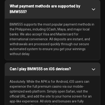
What payment methods are supported by
BMW555?
BMW555 supports the most popular payment methods in
the Philippines, including GCash, Maya, and major local
banks. We also accept Visa and Mastercard for
international convenience. All deposits are instant, and
withdrawals are processed quickly through our secure
automated system to ensure you get your winnings
without delay.
Can I play BMW555 on iOS devices?
Absolutely. While the APK is for Android, iOS users can
experience the full premium casino via our mobile-
optimized web platform. Simply open Safari, visit the
official URL, and add the site to your home screen for an
app-like experience. All slots and bonuses are fully