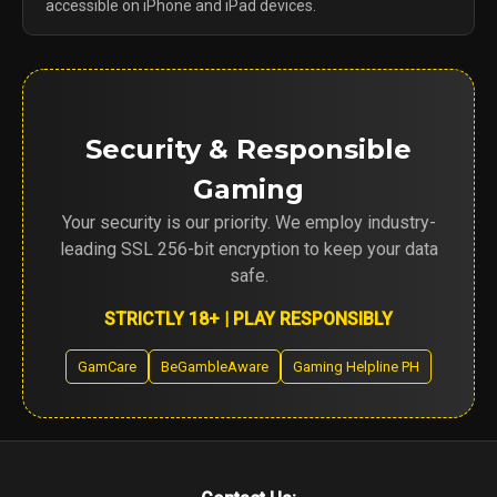
accessible on iPhone and iPad devices.
Security & Responsible
Gaming
Your security is our priority. We employ industry-
leading SSL 256-bit encryption to keep your data
safe.
STRICTLY 18+ | PLAY RESPONSIBLY
GamCare
BeGambleAware
Gaming Helpline PH