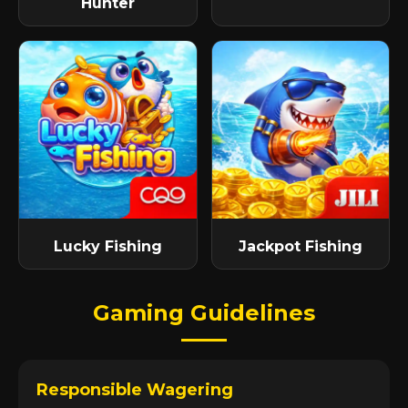
Hunter
Lucky Fishing
Jackpot Fishing
Gaming Guidelines
Responsible Wagering