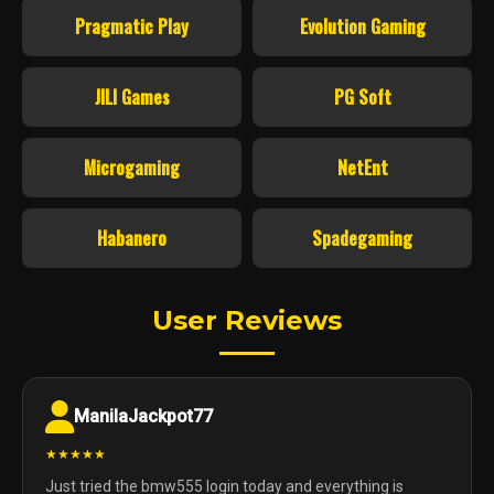
Pragmatic Play
Evolution Gaming
JILI Games
PG Soft
Microgaming
NetEnt
Habanero
Spadegaming
User Reviews
ManilaJackpot77
★★★★★
Just tried the bmw555 login today and everything is