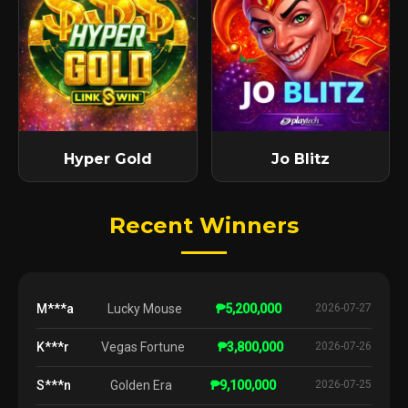
Hyper Gold
Jo Blitz
Recent Winners
M***a
Lucky Mouse
₱5,200,000
2026-07-27
K***r
Vegas Fortune
₱3,800,000
2026-07-26
S***n
Golden Era
₱9,100,000
2026-07-25