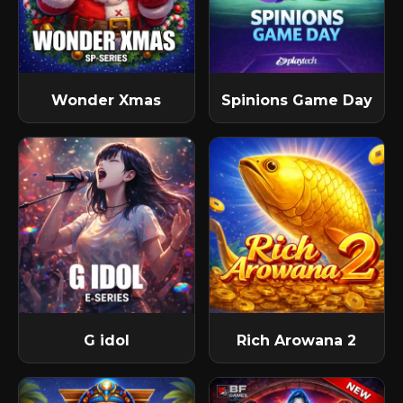
Wonder Xmas
Spinions Game Day
G idol
Rich Arowana 2