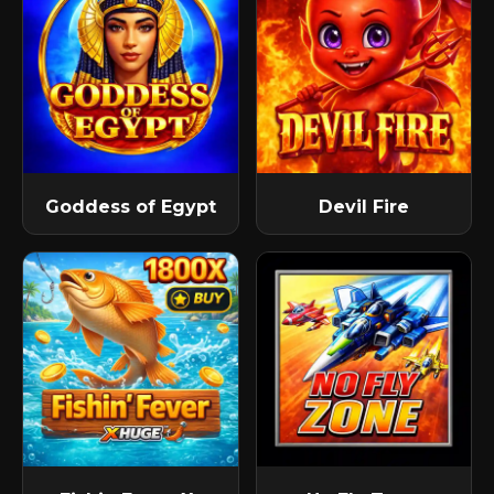
Goddess of Egypt
Devil Fire