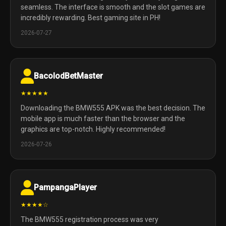
seamless. The interface is smooth and the slot games are
incredibly rewarding. Best gaming site in PH!
2026-07-27
BacolodBetMaster
★★★★★
Downloading the BMW555 APK was the best decision. The
mobile app is much faster than the browser and the
graphics are top-notch. Highly recommended!
2026-07-26
PampangaPlayer
★★★★☆
The BMW555 registration process was very