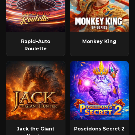
Rapid-Auto
Monkey King
Roulette
Jack the Giant
Poseidons Secret 2