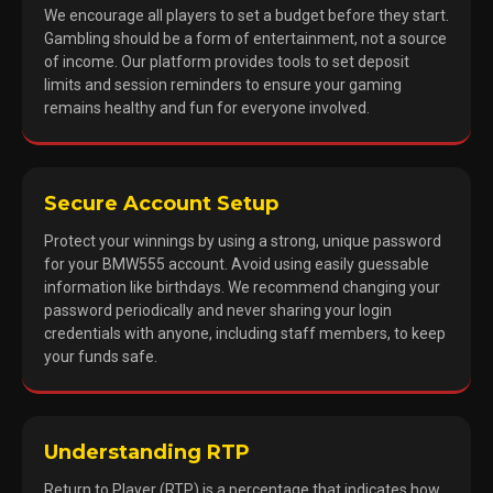
We encourage all players to set a budget before they start.
Gambling should be a form of entertainment, not a source
of income. Our platform provides tools to set deposit
limits and session reminders to ensure your gaming
remains healthy and fun for everyone involved.
Secure Account Setup
Protect your winnings by using a strong, unique password
for your BMW555 account. Avoid using easily guessable
information like birthdays. We recommend changing your
password periodically and never sharing your login
credentials with anyone, including staff members, to keep
your funds safe.
Understanding RTP
Return to Player (RTP) is a percentage that indicates how