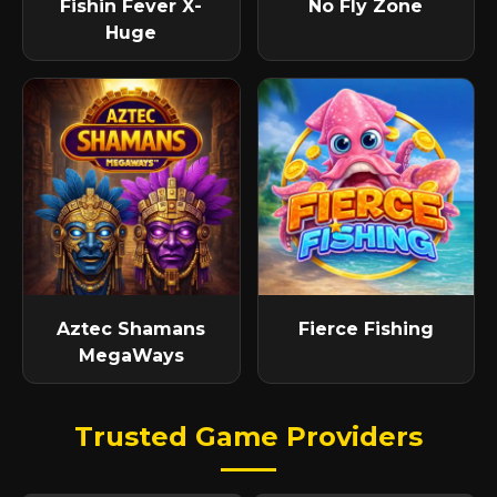
Fishin Fever X-
No Fly Zone
Huge
Aztec Shamans
Fierce Fishing
MegaWays
Trusted Game Providers