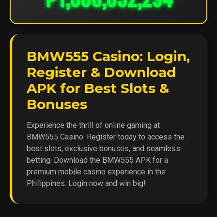
BMW555 Casino: Login,
Register & Download
APK for Best Slots &
Bonuses
Experience the thrill of online gaming at
BMW555 Casino. Register today to access the
best slots, exclusive bonuses, and seamless
betting. Download the BMW555 APK for a
premium mobile casino experience in the
Philippines. Login now and win big!