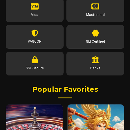
Visa
Mastercard
PAGCOR
GLI Certified
SSL Secure
Banks
Popular Favorites