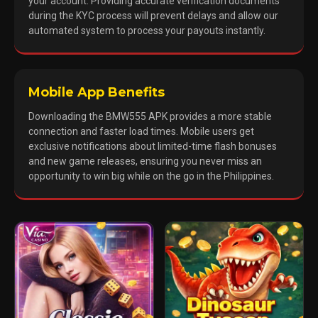
your account. Providing accurate verification documents
during the KYC process will prevent delays and allow our
automated system to process your payouts instantly.
Mobile App Benefits
Downloading the BMW555 APK provides a more stable
connection and faster load times. Mobile users get
exclusive notifications about limited-time flash bonuses
and new game releases, ensuring you never miss an
opportunity to win big while on the go in the Philippines.