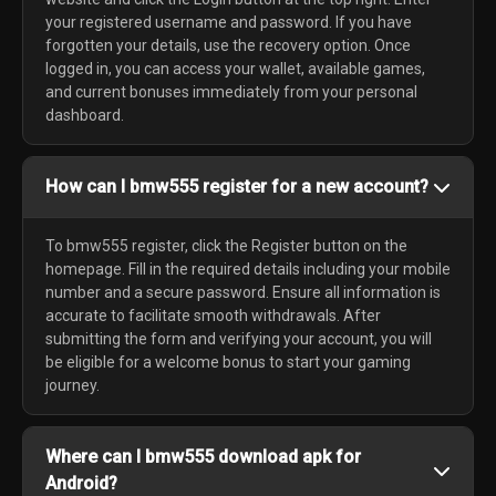
your registered username and password. If you have
forgotten your details, use the recovery option. Once
logged in, you can access your wallet, available games,
and current bonuses immediately from your personal
dashboard.
How can I bmw555 register for a new account?
To bmw555 register, click the Register button on the
homepage. Fill in the required details including your mobile
number and a secure password. Ensure all information is
accurate to facilitate smooth withdrawals. After
submitting the form and verifying your account, you will
be eligible for a welcome bonus to start your gaming
journey.
Where can I bmw555 download apk for
Android?