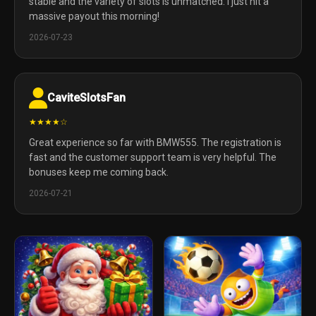
stable and the variety of slots is unmatched. I just hit a
massive payout this morning!
2026-07-23
CaviteSlotsFan
★★★★☆
Great experience so far with BMW555. The registration is
fast and the customer support team is very helpful. The
bonuses keep me coming back.
2026-07-21