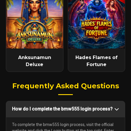
Anksunamun
Hades Flames of
Deluxe
Fortune
Frequently Asked Questions
How do I complete the bmw555 login process?
To complete the bmw555 login process, visit the official
website and click the Login button at the top right. Enter