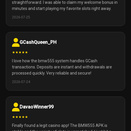
straightforward. I was able to claim my welcome bonus in
minutes and start playing my favorite slots right away.
2026-07-25
GCashQueen_PH
★★★★★
I love how the bmw555 system handles GCash
transactions. Deposits are instant and withdrawals are
processed quickly. Very reliable and secure!
2026-07-24
DavaoWinner99
★★★★★
Finally found a legit casino app! The BMW555 APK is