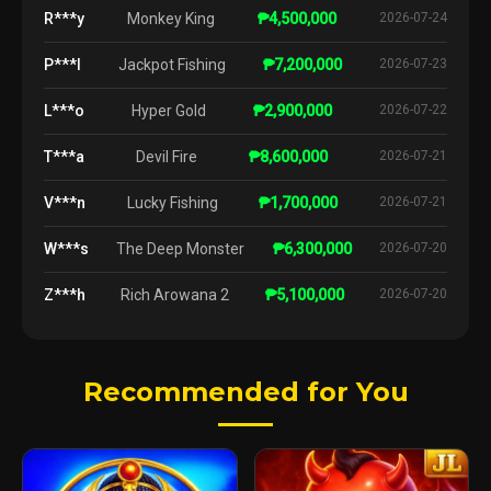
R***y
Monkey King
₱4,500,000
2026-07-24
P***l
Jackpot Fishing
₱7,200,000
2026-07-23
L***o
Hyper Gold
₱2,900,000
2026-07-22
T***a
Devil Fire
₱8,600,000
2026-07-21
V***n
Lucky Fishing
₱1,700,000
2026-07-21
W***s
The Deep Monster
₱6,300,000
2026-07-20
Z***h
Rich Arowana 2
₱5,100,000
2026-07-20
Recommended for You