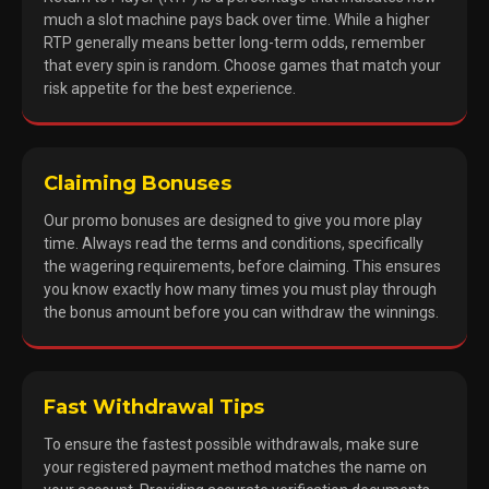
much a slot machine pays back over time. While a higher
RTP generally means better long-term odds, remember
that every spin is random. Choose games that match your
risk appetite for the best experience.
Claiming Bonuses
Our promo bonuses are designed to give you more play
time. Always read the terms and conditions, specifically
the wagering requirements, before claiming. This ensures
you know exactly how many times you must play through
the bonus amount before you can withdraw the winnings.
Fast Withdrawal Tips
To ensure the fastest possible withdrawals, make sure
your registered payment method matches the name on