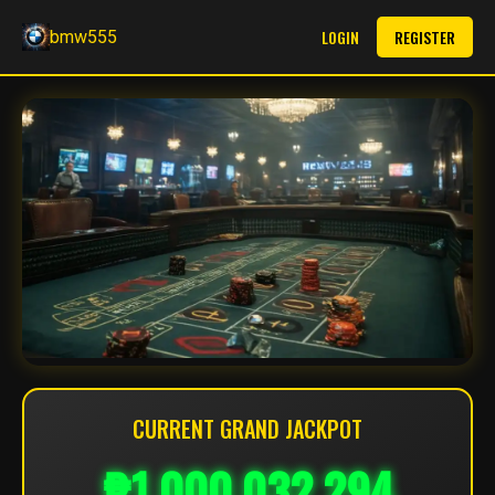
LOGIN
REGISTER
bmw555
CURRENT GRAND JACKPOT
₱1,000,042,537