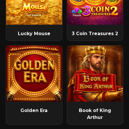
Lucky Mouse
3 Coin Treasures 2
Golden Era
Book of King
Arthur