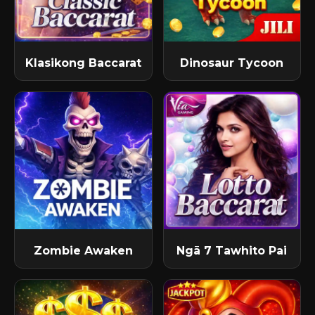
Klasikong Baccarat
Dinosaur Tycoon
Zombie Awaken
Ngā 7 Tawhito Pai