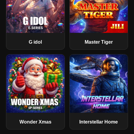
G idol
Master Tiger
Wonder Xmas
Interstellar Home