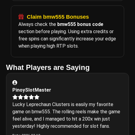
Claim bmw555 Bonuses
Always check the
bmw555 bonus code
section before playing. Using extra credits or
free spins can significantly increase your edge
when playing high RTP slots.
What Players are Saying
PinoySlotMaster
Lucky Leprechaun Clusters is easily my favorite
game on bmw555. The rolling reels make the game
feel alive, and I managed to hit a 200x win just
yesterday! Highly recommended for slot fans.