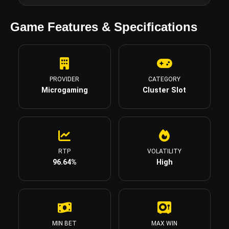
Game Features & Specifications
PROVIDER
CATEGORY
Microgaming
Cluster Slot
RTP
VOLATILITY
96.64%
High
MIN BET
MAX WIN