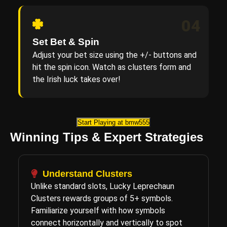
04
Set Bet & Spin
Adjust your bet size using the +/- buttons and
hit the spin icon. Watch as clusters form and
the Irish luck takes over!
Start Playing at bmw555
Winning Tips & Expert Strategies
Understand Clusters
Unlike standard slots, Lucky Leprechaun
Clusters rewards groups of 5+ symbols.
Familiarize yourself with how symbols
connect horizontally and vertically to spot