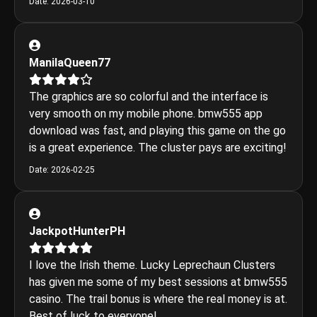
Date: 2026-03-10
ManilaQueen77
The graphics are so colorful and the interface is
very smooth on my mobile phone. bmw555 app
download was fast, and playing this game on the go
is a great experience. The cluster pays are exciting!
Date: 2026-02-25
JackpotHunterPH
I love the Irish theme. Lucky Leprechaun Clusters
has given me some of my best sessions at bmw555
casino. The trail bonus is where the real money is at.
Best of luck to everyone!