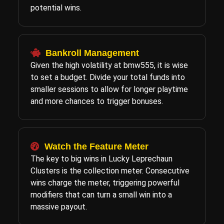
potential wins.
Bankroll Management
Given the high volatility at bmw555, it is wise
to set a budget. Divide your total funds into
smaller sessions to allow for longer playtime
and more chances to trigger bonuses.
Watch the Feature Meter
The key to big wins in Lucky Leprechaun
Clusters is the collection meter. Consecutive
wins charge the meter, triggering powerful
modifiers that can turn a small win into a
massive payout.