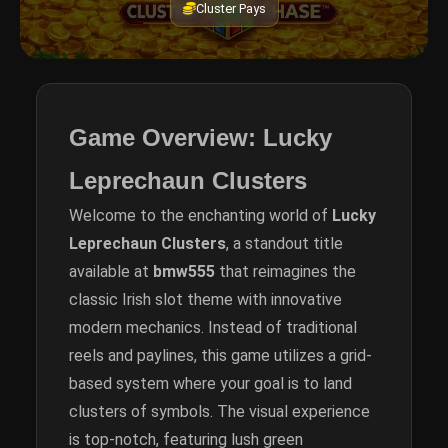
Cluster Pays
Game Overview: Lucky
Leprechaun Clusters
Welcome to the enchanting world of
Lucky
Leprechaun Clusters
, a standout title
available at
bmw555
that reimagines the
classic Irish slot theme with innovative
modern mechanics. Instead of traditional
reels and paylines, this game utilizes a grid-
based system where your goal is to land
clusters of symbols. The visual experience
is top-notch, featuring lush green