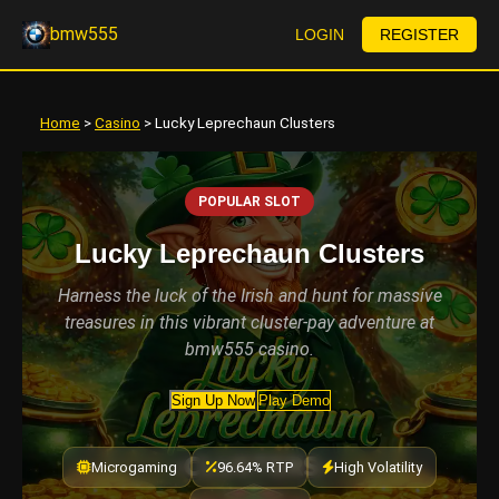
bmw555
LOGIN
REGISTER
Home
>
Casino
> Lucky Leprechaun Clusters
POPULAR SLOT
Lucky Leprechaun Clusters
Harness the luck of the Irish and hunt for massive
treasures in this vibrant cluster-pay adventure at
bmw555 casino.
Sign Up Now
Play Demo
Microgaming
96.64% RTP
High Volatility