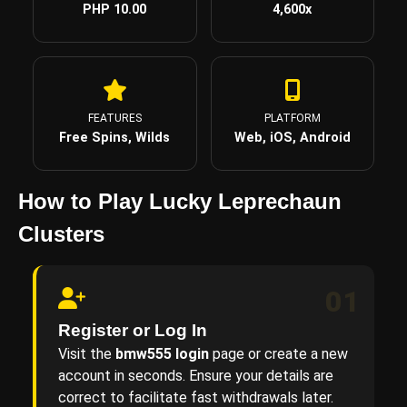
PHP 10.00
4,600x
FEATURES
PLATFORM
Free Spins, Wilds
Web, iOS, Android
How to Play Lucky Leprechaun
Clusters
01
Register or Log In
Visit the
bmw555 login
page or create a new
account in seconds. Ensure your details are
correct to facilitate fast withdrawals later.