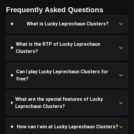
Frequently Asked Questions
What is Lucky Leprechaun Clusters?
What is the RTP of Lucky Leprechaun
Clusters?
Can I play Lucky Leprechaun Clusters for
free?
What are the special features of Lucky
Leprechaun Clusters?
How can I win at Lucky Leprechaun Clusters?