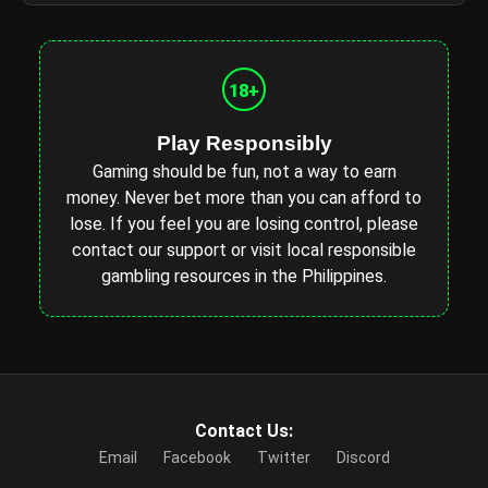
18+
Play Responsibly
Gaming should be fun, not a way to earn
money. Never bet more than you can afford to
lose. If you feel you are losing control, please
contact our support or visit local responsible
gambling resources in the Philippines.
Contact Us:
Email
Facebook
Twitter
Discord