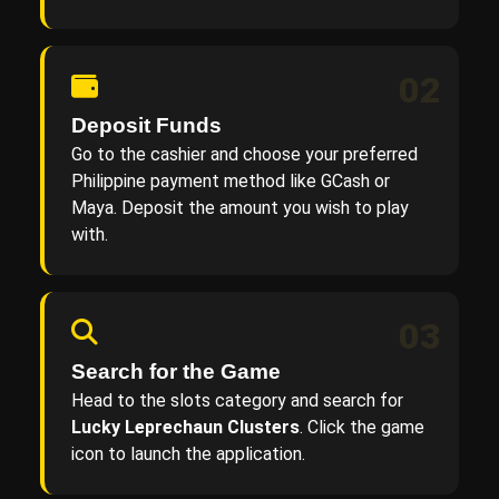
02
Deposit Funds
Go to the cashier and choose your preferred
Philippine payment method like GCash or
Maya. Deposit the amount you wish to play
with.
03
Search for the Game
Head to the slots category and search for
Lucky Leprechaun Clusters
. Click the game
icon to launch the application.