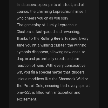
landscapes, pipes, pints of stout, and of
course, the charming Leprechaun himself
who cheers you on as you spin.
The gameplay of Lucky Leprechaun
Clusters is fast-paced and rewarding,
thanks to the
Rolling Reels
feature. Every
time you hit a winning cluster, the winning
symbols disappear, allowing new ones to
drop in and potentially create a chain
reaction of wins. With every consecutive
win, you fill a special meter that triggers
unique modifiers like the Shamrock Wild or
the Pot of Gold, ensuring that every spin at
bmw555 is filled with anticipation and
excitement.