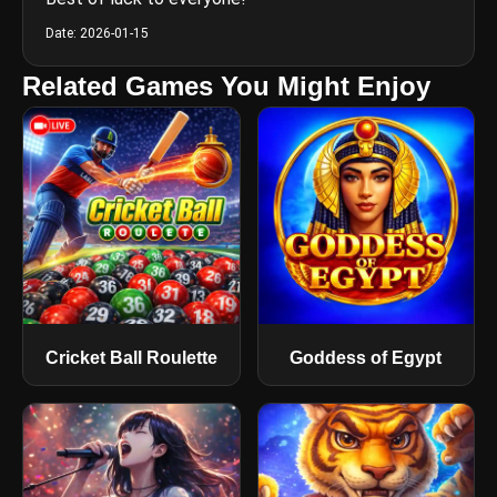
Date: 2026-01-15
Related Games You Might Enjoy
Cricket Ball Roulette
Goddess of Egypt