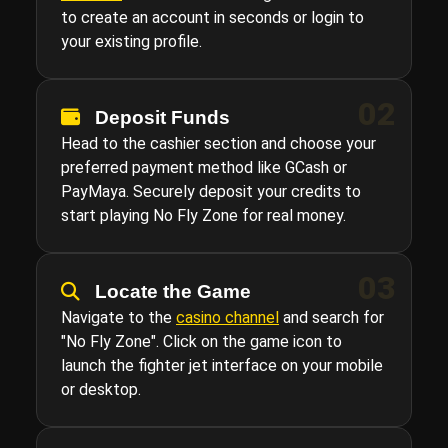
to create an account in seconds or login to
your existing profile.
02
Deposit Funds
Head to the cashier section and choose your
preferred payment method like GCash or
PayMaya. Securely deposit your credits to
start playing No Fly Zone for real money.
03
Locate the Game
Navigate to the
casino channel
and search for
"No Fly Zone". Click on the game icon to
launch the fighter jet interface on your mobile
or desktop.