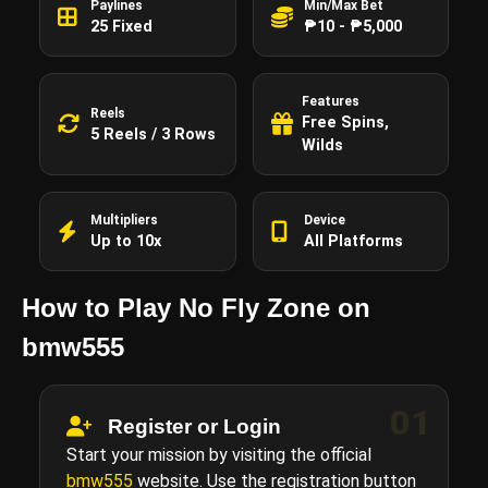
Paylines
Min/Max Bet
25 Fixed
₱10 - ₱5,000
Features
Reels
Free Spins,
5 Reels / 3 Rows
Wilds
Multipliers
Device
Up to 10x
All Platforms
How to Play No Fly Zone on
bmw555
01
Register or Login
Start your mission by visiting the official
bmw555
website. Use the registration button