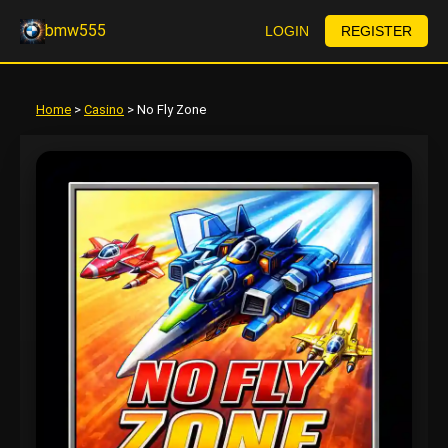
bmw555
LOGIN
REGISTER
Home
>
Casino
>
No Fly Zone