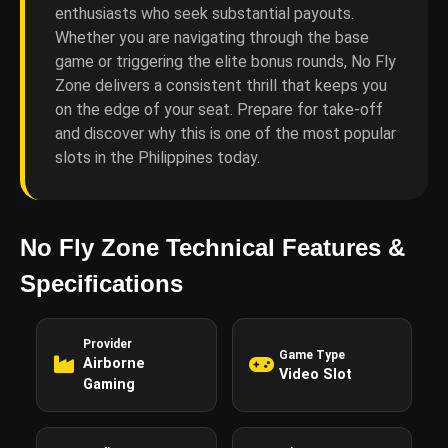
enthusiasts who seek substantial payouts.
Whether you are navigating through the base
game or triggering the elite bonus rounds, No Fly
Zone delivers a consistent thrill that keeps you
on the edge of your seat. Prepare for take-off
and discover why this is one of the most popular
slots in the Philippines today.
No Fly Zone Technical Features &
Specifications
Provider
Game Type
Airborne
Video Slot
Gaming