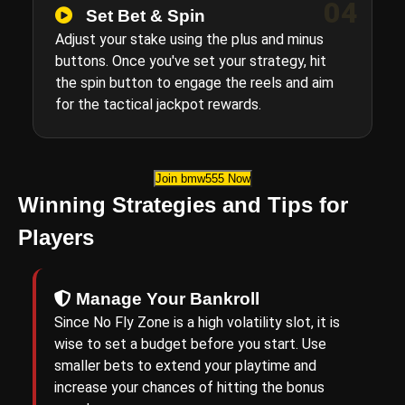
04
Set Bet & Spin
Adjust your stake using the plus and minus
buttons. Once you've set your strategy, hit
the spin button to engage the reels and aim
for the tactical jackpot rewards.
Join bmw555 Now
Winning Strategies and Tips for
Players
Manage Your Bankroll
Since No Fly Zone is a high volatility slot, it is
wise to set a budget before you start. Use
smaller bets to extend your playtime and
increase your chances of hitting the bonus