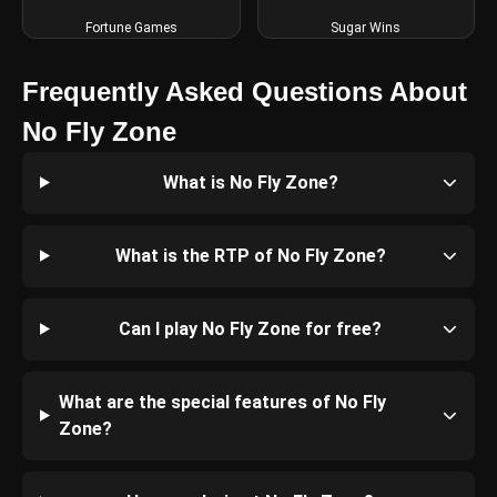
Fortune Games
Sugar Wins
Frequently Asked Questions About
No Fly Zone
What is No Fly Zone?
What is the RTP of No Fly Zone?
Can I play No Fly Zone for free?
What are the special features of No Fly
Zone?