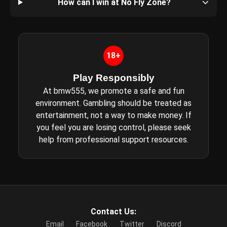
How can I win at No Fly Zone?
18+
Play Responsibly
At bmw555, we promote a safe and fun
environment. Gambling should be treated as
entertainment, not a way to make money. If
you feel you are losing control, please seek
help from professional support resources.
Contact Us:
Email
Facebook
Twitter
Discord