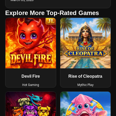
Explore More Top-Rated Games
Devil Fire
Rise of Cleopatra
Hot Gaming
Mythic Play