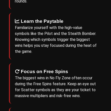
rounds.
Learn the Paytable
Familiarize yourself with the high-value
symbols like the Pilot and the Stealth Bomber.
Knowing which symbols trigger the biggest
wins helps you stay focused during the heat of
the game.
Focus on Free Spins
The biggest wins in No Fly Zone often occur
during the Free Spins feature. Keep an eye out
for Scatter symbols as they are your ticket to
massive multipliers and risk-free wins.