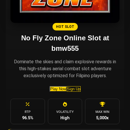
HOT SLOT
No Fly Zone Online Slot at
bmw555
Dominate the skies and claim explosive rewards in
this high-stakes aerial combat slot adventure
exclusively optimized for Filipino players.
Play Now
Sign Up
RTP
VOLATILITY
MAX WIN
96.5%
High
5,000x