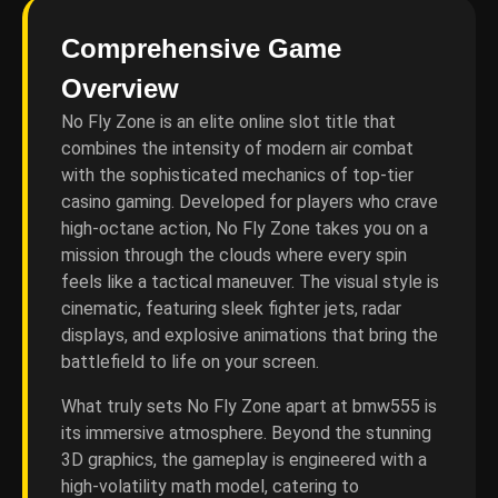
Comprehensive Game
Overview
No Fly Zone is an elite online slot title that
combines the intensity of modern air combat
with the sophisticated mechanics of top-tier
casino gaming. Developed for players who crave
high-octane action, No Fly Zone takes you on a
mission through the clouds where every spin
feels like a tactical maneuver. The visual style is
cinematic, featuring sleek fighter jets, radar
displays, and explosive animations that bring the
battlefield to life on your screen.
What truly sets No Fly Zone apart at bmw555 is
its immersive atmosphere. Beyond the stunning
3D graphics, the gameplay is engineered with a
high-volatility math model, catering to