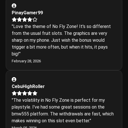
PinayGamer99
"Love the theme of No Fly Zone! It's so different
from the usual fruit slots. The graphics are very
sharp on my phone. Just wish the bonus would
trigger a bit more often, but when it hits, it pays
big!"
February 28, 2026
CebuHighRoller
"The volatility in No Fly Zone is perfect for my
playstyle. I've had some great sessions on the
bmw555 platform. The withdrawals are fast, which
makes winning on this slot even better."
March 05, 2026