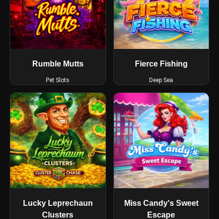
Rumble Mutts
Fierce Fishing
Pet Slots
Deep Sea
Lucky Leprechaun
Miss Candy's Sweet
Clusters
Escape