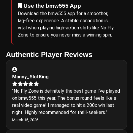
Use the bmw555 App
Download the bmw555 app for a smoother,
lag-free experience. A stable connection is
vital when playing high-action slots like No Fly
Zone to ensure you never miss a winning spin.
Authentic Player Reviews
Manny_SlotKing
"No Fly Zone is definitely the best game I've played
on bmw555 this year. The bonus round feels like a
real video game! I managed to hit a 200x win last
night. Highly recommended for thrill-seekers."
March 15, 2026