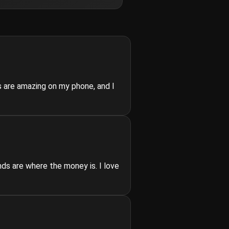
s are amazing on my phone, and I
unds are where the money is. I love