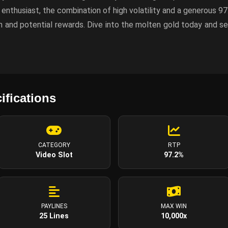
s enthusiast, the combination of high volatility and a generous 
n and potential rewards. Dive into the molten gold today and se
ifications
CATEGORY
RTP
Video Slot
97.2%
PAYLINES
MAX WIN
25 Lines
10,000x