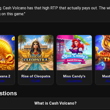
ing. Cash Volcano has that high RTP that actually pays out. Th
 on this game."
wana 2
Rise of Cleopatra
Miss Candy's
Mast
ames
PG Soft
JILI Games
JIL
stions
What is Cash Volcano?