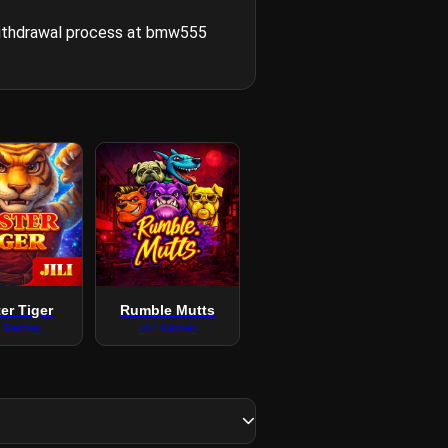
e withdrawal process at bmw555
er Tiger
Rumble Mutts
I Games
JILI Games