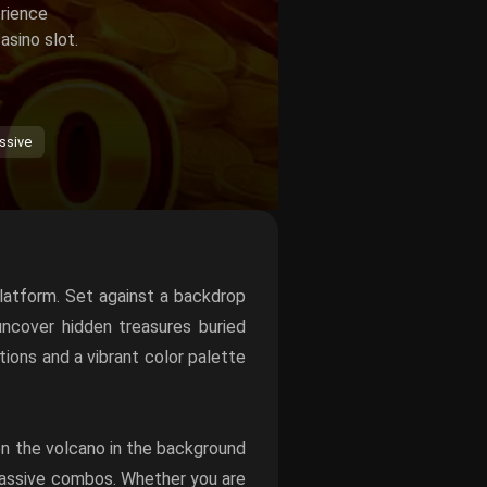
rience
asino slot.
ssive
platform. Set against a backdrop
uncover hidden treasures buried
tions and a vibrant color palette
hen the volcano in the background
r massive combos. Whether you are