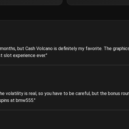
months, but Cash Volcano is definitely my favorite. The graphic
t slot experience ever."
e volatility is real, so you have to be careful, but the bonus ro
spins at bmw555."