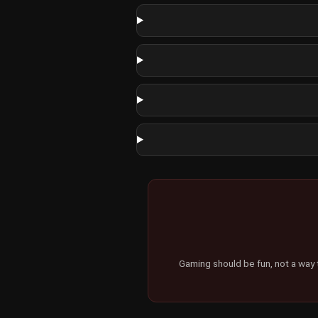
Gaming should be fun, not a way