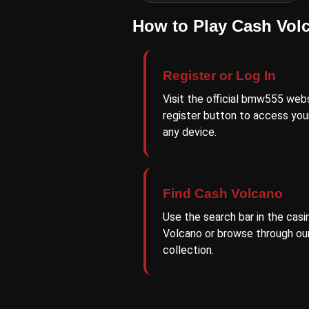
How to Play Cash Vo
Register or Log In
Visit the official bmw555 webs
register button to access you
any device.
Find Cash Volcano
Use the search bar in the casi
Volcano or browse through ou
collection.