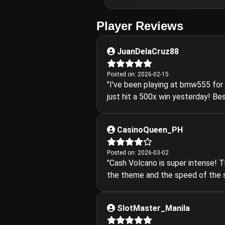
Player Reviews
JuanDelaCruz88
Posted on: 2026-02-15
"I've been playing at bmw555 for 
just hit a 500x win yesterday! Bes
CasinoQueen_PH
Posted on: 2026-03-02
"Cash Volcano is super intense! Th
the theme and the speed of the 
SlotMaster_Manila