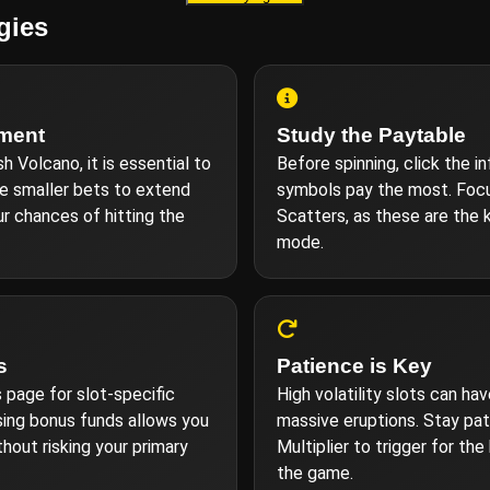
gies
ment
Study the Paytable
sh Volcano, it is essential to
Before spinning, click the i
se smaller bets to extend
symbols pay the most. Focu
r chances of hitting the
Scatters, as these are the 
mode.
s
Patience is Key
page for slot-specific
High volatility slots can ha
sing bonus funds allows you
massive eruptions. Stay pa
hout risking your primary
Multiplier to trigger for th
the game.