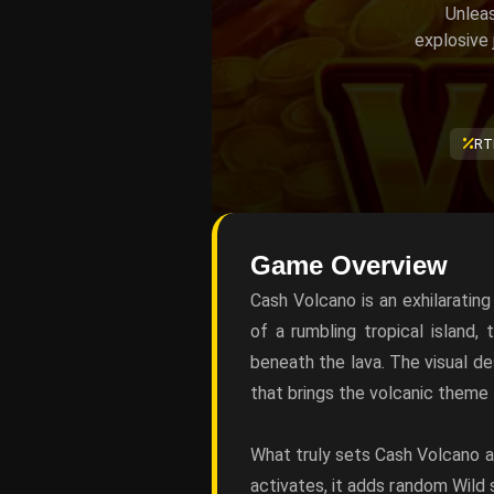
Unlea
explosive 
RT
Game Overview
Cash Volcano is an exhilaratin
of a rumbling tropical island,
beneath the lava. The visual de
that brings the volcanic theme t
What truly sets Cash Volcano ap
activates, it adds random Wild 