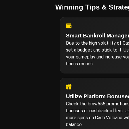
Winning Tips & Strate
Smart Bankroll Manage
Due to the high volatility of Ca
set a budget and stick to it. U
your gameplay and increase you
bonus rounds.
Utilize Platform Bonuse
Check the bmw555 promotions 
bonuses or cashback offers. U
more spins on Cash Volcano wit
balance.