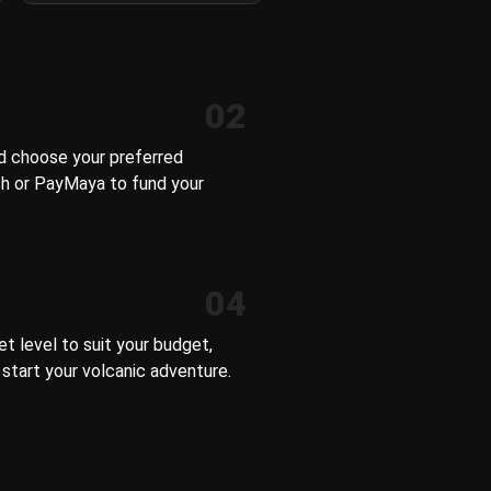
02
d choose your preferred
h or PayMaya to fund your
04
et level to suit your budget,
 start your volcanic adventure.