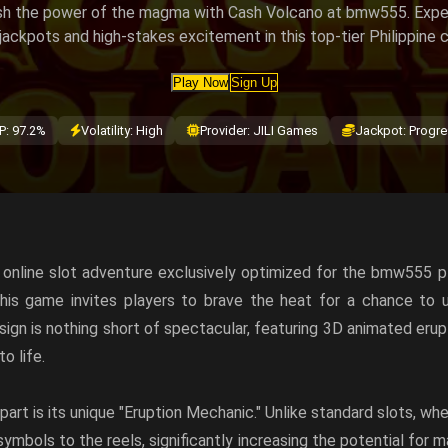
sh the power of the magma with Cash Volcano at bmw555. Expe
jackpots and high-stakes excitement in this top-tier Philippine c
Play Now
Sign Up
P: 97.2%
Volatility: High
Provider: JILI Games
Jackpot: Progre
g online slot adventure exclusively optimized for the bmw555 
 this game invites players to brave the heat for a chance to 
sign is nothing short of spectacular, featuring 3D animated erup
o life.
art is its unique "Eruption Mechanic." Unlike standard slots, w
symbols to the reels, significantly increasing the potential fo