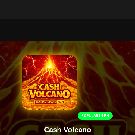
POPULAR IN PH
Cash Volcano