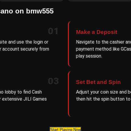
lcano on bmw555
01
Make a Deposit
ite and use the login or
Navigate to the cashier an
r account securely from
payment method like GCas
play session.
03
Set Bet and Spin
no lobby to find Cash
Adjust your coin size and b
r extensive JILI Games
then hit the spin button to
Start Playing Now