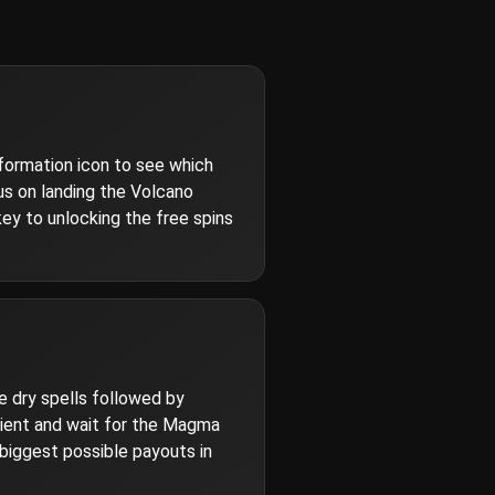
nformation icon to see which
s on landing the Volcano
key to unlocking the free spins
ve dry spells followed by
tient and wait for the Magma
e biggest possible payouts in