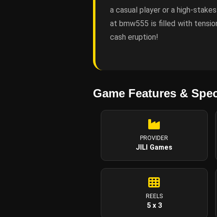
a casual player or a high-stake
at bmw555 is filled with tensio
cash eruption!
Game Features & Spec
PROVIDER
JILI Games
REELS
5 x 3