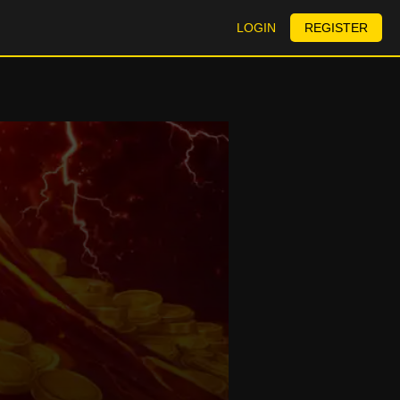
LOGIN
REGISTER