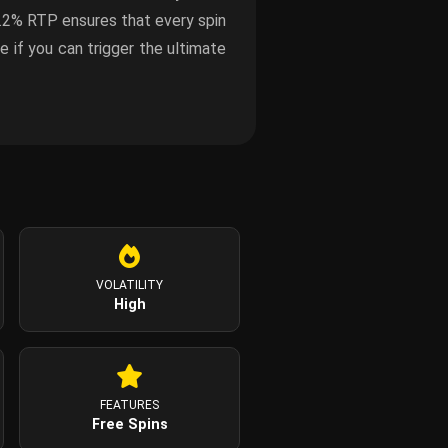
97.2% RTP ensures that every spin
e if you can trigger the ultimate
VOLATILITY
High
FEATURES
Free Spins