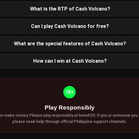
What is the RTP of Cash Volcano?
Can I play Cash Volcano for free?
What are the special features of Cash Volcano?
How can I win at Cash Volcano?
18+
Play Responsibly
 to make money. Please play responsibly at bmw555. If you or someone you k
please seek help through official Philippine support channels.