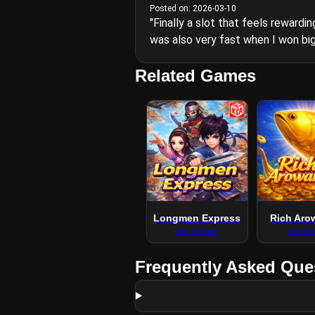
Posted on: 2026-03-10
"Finally a slot that feels reward
was also very fast when I won big
Related Games
Longmen Express
Rich Aro
JILI Games
JILI G
Frequently Asked Que