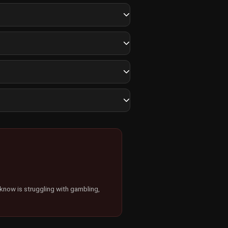
now is struggling with gambling,