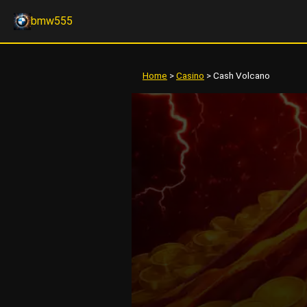
bmw555
Home
>
Casino
> Cash Volcano