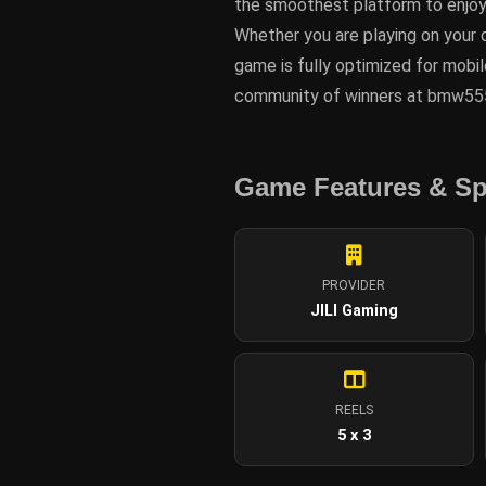
the smoothest platform to enjoy t
Whether you are playing on your 
game is fully optimized for mobil
community of winners at bmw555 a
Game Features & Spe
PROVIDER
JILI Gaming
REELS
5 x 3