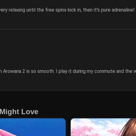
ery relaxing until the free spins kick in, then it's pure adrenaline
h Arowana 2 is so smooth. I play it during my commute and the wi
Might Love