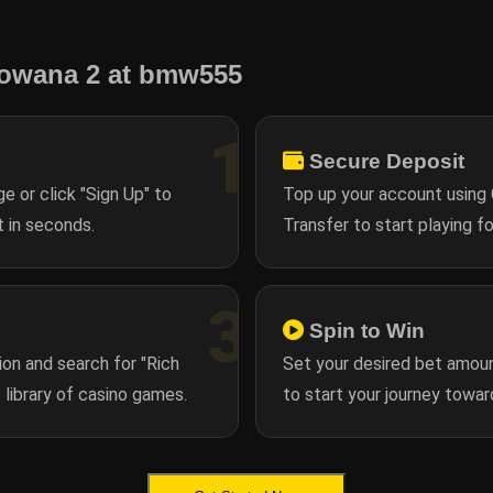
rowana 2 at bmw555
1
Secure Deposit
e or click "Sign Up" to
Top up your account using
 in seconds.
Transfer to start playing fo
3
Spin to Win
ion and search for "Rich
Set your desired bet amoun
 library of casino games.
to start your journey towar