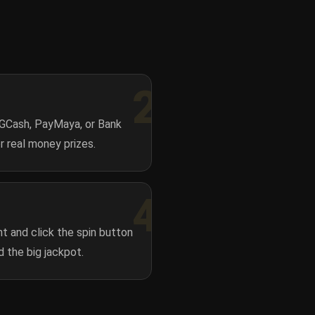
2
 GCash, PayMaya, or Bank
r real money prizes.
4
t and click the spin button
d the big jackpot.