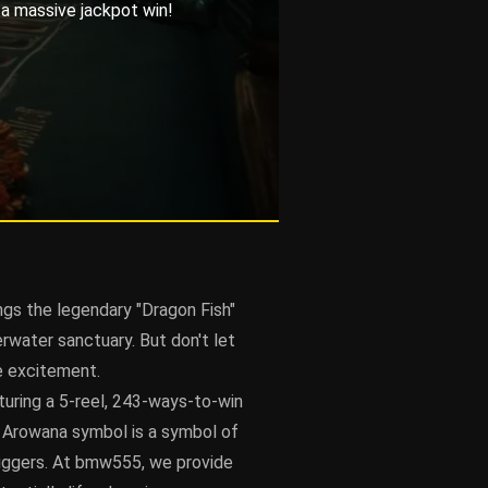
 a massive jackpot win!
ngs the legendary "Dragon Fish"
rwater sanctuary. But don't let
ne excitement.
turing a 5-reel, 243-ways-to-win
y Arowana symbol is a symbol of
riggers. At bmw555, we provide