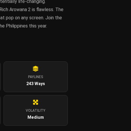
entially life-changing.
Rich Arowana 2 is flawless. The
hat pop on any screen. Join the
 Philippines this year.
PAYLINES
243 Ways
VOLATILITY
Medium