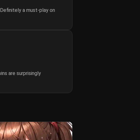
! Definitely a must-play on
ns are surprisingly