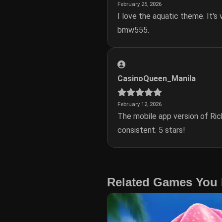
February 25, 2026
I love the aquatic theme. It's v
bmw555.
CasinoQueen_Manila
February 12, 2026
The mobile app version of Ric
consistent. 5 stars!
Related Games You 