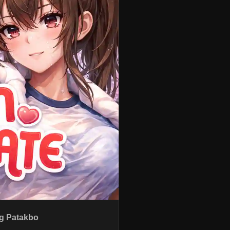
g Patakbo