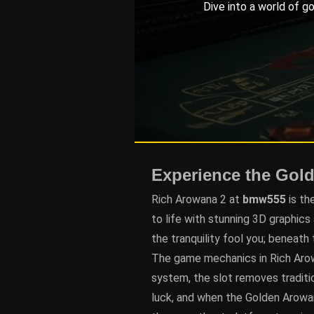
Dive into a world of g
Experience the Gol
Rich Arowana 2 at
bmw555
is th
to life with stunning 3D graphic
the tranquility fool you; beneath
The game mechanics in Rich Arowa
system, the slot removes traditi
luck, and when the Golden Arowa