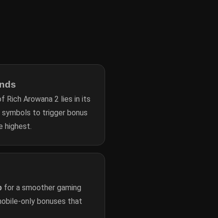
unds
f Rich Arowana 2 lies in its
r symbols to trigger bonus
e highest.
p
for a smoother gaming
obile-only bonuses that