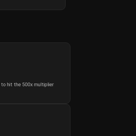
o hit the 500x multiplier