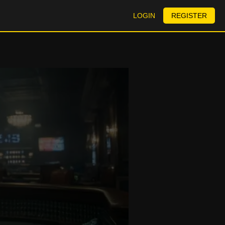
LOGIN
REGISTER