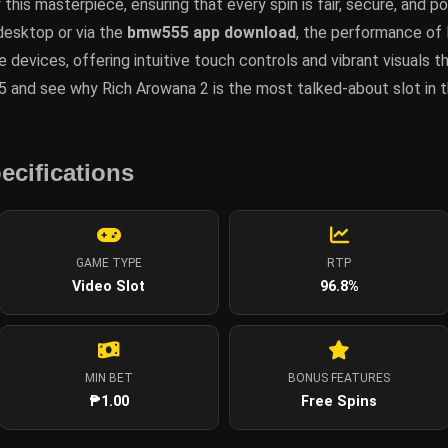
his masterpiece, ensuring that every spin is fair, secure, and pot
desktop or via the
bmw555 app download
, the performance of 
e devices, offering intuitive touch controls and vibrant visuals t
nd see why Rich Arowana 2 is the most talked-about slot in the
cifications
GAME TYPE
RTP
Video Slot
96.8%
MIN BET
BONUS FEATURES
₱1.00
Free Spins