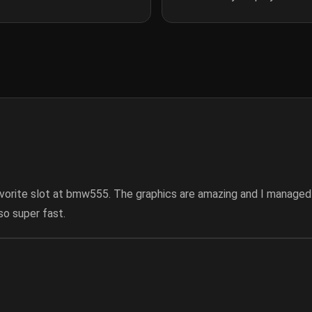
avorite slot at bmw555. The graphics are amazing and I managed t
so super fast.