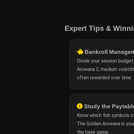
Expert Tips & Winni
Bankroll Manage
Divide your session budget i
Arowana 2, medium volatili
often rewarded over time.
Study the Paytabl
Know which fish symbols of
The Golden Arowana is your
the base game.