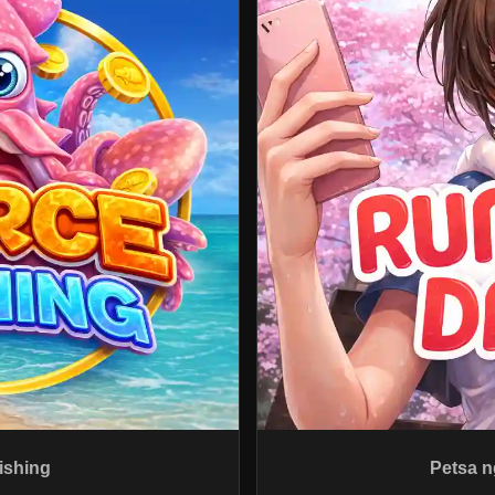
ishing
Petsa n