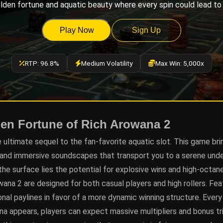
olden fortune and aquatic beauty where every spin could lead to
Play Now
Sign Up
RTP: 96.8%
Medium Volatility
Max Win: 5,000x
den Fortune of Rich Arowana 2
e ultimate sequel to the fan-favorite aquatic slot. This game bri
s and immersive soundscapes that transport you to a serene unde
 the surface lies the potential for explosive wins and high-octa
na 2 are designed for both casual players and high rollers. Fea
onal paylines in favor of a more dynamic winning structure. Ever
na appears, players can expect massive multipliers and bonus t