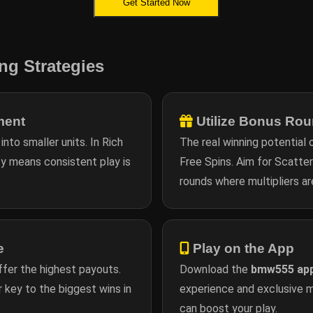
Get Started Now
ng Strategies
ment
Utilize Bonus Ro
nto smaller units. In Rich
The real winning potential o
ty means consistent play is
Free Spins. Aim for Scatte
rounds where multipliers ar
e
Play on the App
fer the highest payouts.
Download the
bmw555 ap
 key to the biggest wins in
experience and exclusive m
can boost your play.