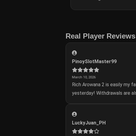
Real Player Reviews
PinoySlotMaster99
March 10, 2026
Rich Arowana 2 is easily my f
yesterday! Withdrawals are al
LuckyJuan_PH