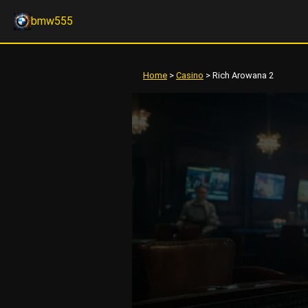
bmw555
Home
>
Casino
>
Rich Arowana 2