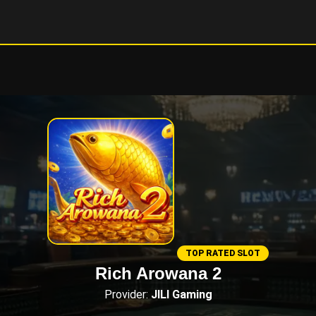
TOP RATED SLOT
Rich Arowana 2
Provider:
JILI Gaming