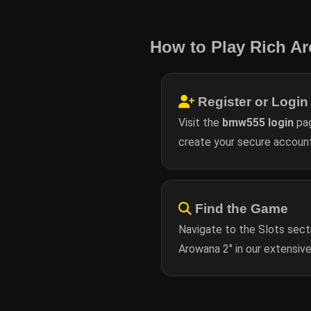
How to Play Rich A
Register or Login
Visit the
bmw555 login
pag
create your secure account
Find the Game
Navigate to the Slots sect
Arowana 2" in our extensive