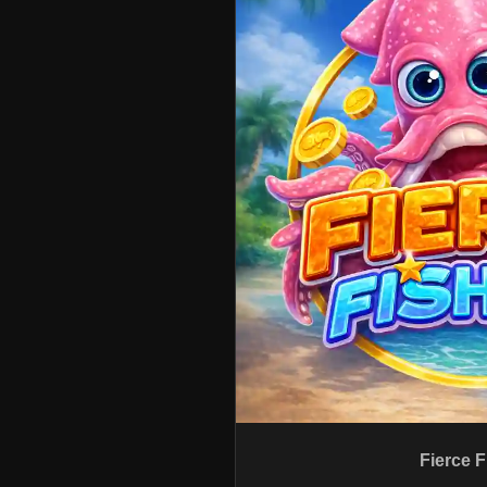
Fierce F