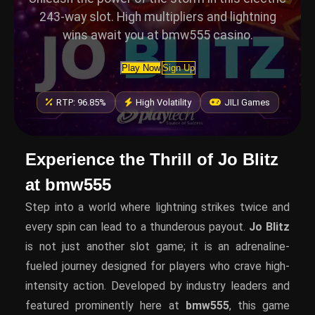
243-way slot. High multipliers and lightning
wins await you at bmw555 casino.
Play Now
Sign Up
RTP: 96.85%
High Volatility
JILI Games
Experience the Thrill of Jo Blitz
at bmw555
Step into a world where lightning strikes twice and
every spin can lead to a thunderous payout.
Jo Blitz
is not just another slot game; it is an adrenaline-
fueled journey designed for players who crave high-
intensity action. Developed by industry leaders and
featured prominently here at
bmw555
, this game