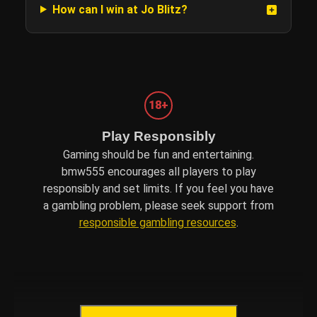
How can I win at Jo Blitz?
18+
Play Responsibly
Gaming should be fun and entertaining.
bmw555 encourages all players to play
responsibly and set limits. If you feel you have
a gambling problem, please seek support from
responsible gambling resources
.