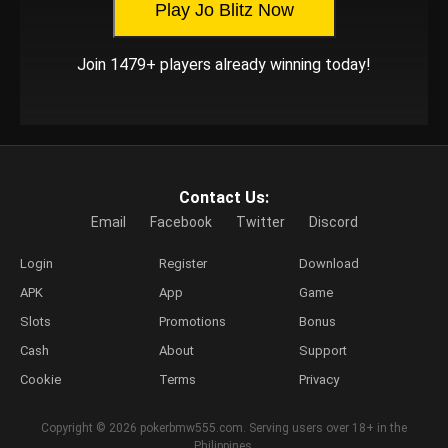
Play Jo Blitz Now
Join 1479+ players already winning today!
Contact Us:
Email
Facebook
Twitter
Discord
Login
Register
Download
APK
App
Game
Slots
Promotions
Bonus
Cash
About
Support
Cookie
Terms
Privacy
Copyright © 2026 pokerbmw555.com. Serving users over 18+ in the
Philippines.