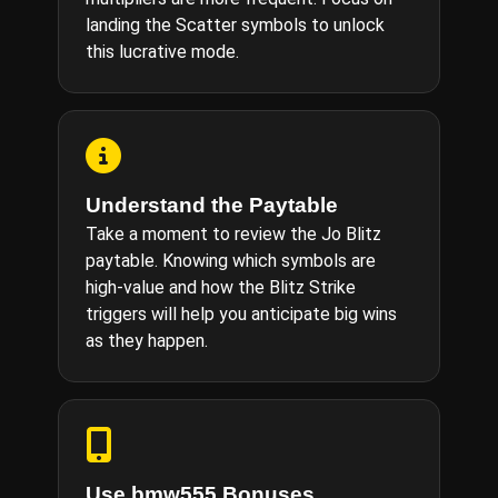
landing the Scatter symbols to unlock
this lucrative mode.
Understand the Paytable
Take a moment to review the Jo Blitz
paytable. Knowing which symbols are
high-value and how the Blitz Strike
triggers will help you anticipate big wins
as they happen.
Use bmw555 Bonuses