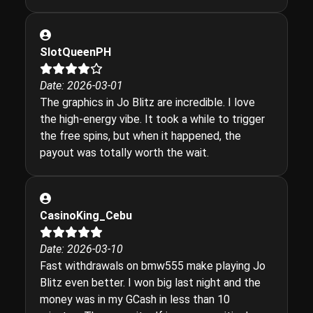
SlotQueenPH
Date: 2026-03-01
The graphics in Jo Blitz are incredible. I love
the high-energy vibe. It took a while to trigger
the free spins, but when it happened, the
payout was totally worth the wait.
CasinoKing_Cebu
Date: 2026-03-10
Fast withdrawals on bmw555 make playing Jo
Blitz even better. I won big last night and the
money was in my GCash in less than 10