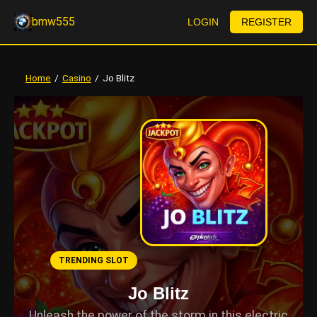
bmw555
LOGIN
REGISTER
Home
/
Casino
/
Jo Blitz
TRENDING SLOT
Jo Blitz
Unleash the power of the storm in this electric