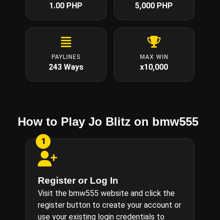
1.00 PHP
5,000 PHP
PAYLINES
MAX WIN
243 Ways
x10,000
How to Play Jo Blitz on bmw555
1
Register or Log In
Visit the bmw555 website and click the
register button to create your account or
use your existing login credentials to