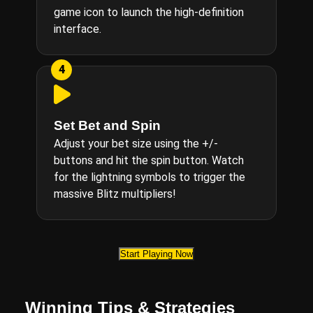
game icon to launch the high-definition
interface.
4
Set Bet and Spin
Adjust your bet size using the +/-
buttons and hit the spin button. Watch
for the lightning symbols to trigger the
massive Blitz multipliers!
Start Playing Now
Winning Tips & Strategies