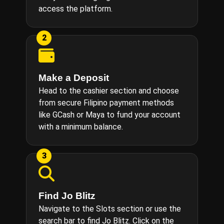
access the platform.
2
Make a Deposit
Head to the cashier section and choose
from secure Filipino payment methods
like GCash or Maya to fund your account
with a minimum balance.
3
Find Jo Blitz
Navigate to the Slots section or use the
search bar to find Jo Blitz. Click on the