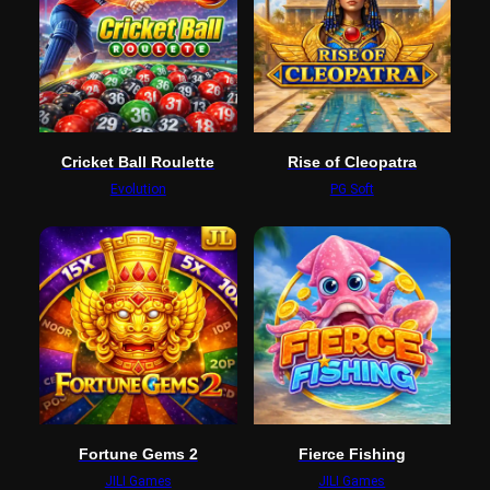
Cricket Ball Roulette
Rise of Cleopatra
Evolution
PG Soft
Fortune Gems 2
Fierce Fishing
JILI Games
JILI Games