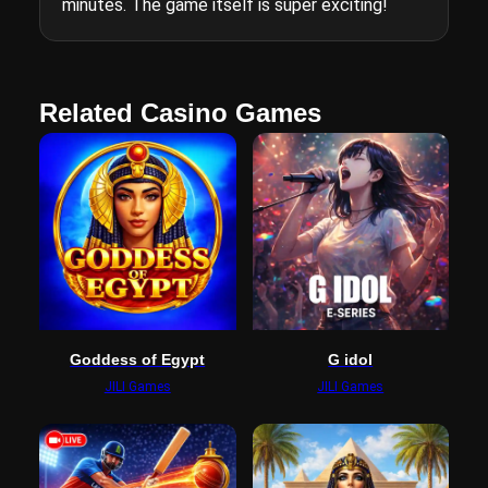
minutes. The game itself is super exciting!
Related Casino Games
Goddess of Egypt
G idol
JILI Games
JILI Games