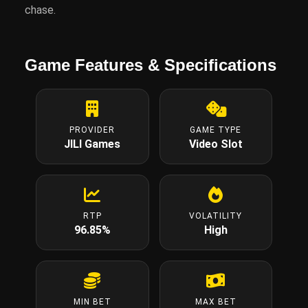
chase.
Game Features & Specifications
PROVIDER
GAME TYPE
JILI Games
Video Slot
RTP
VOLATILITY
96.85%
High
MIN BET
MAX BET