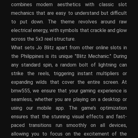
combines modern aesthetics with classic slot
mechanics that are easy to understand but difficult
to put down. The theme revolves around raw
electrical energy, with symbols that crackle and glow
across the 5x3 reel structure.
What sets Jo Blitz apart from other online slots in
the Philippines is its unique "Blitz Mechanic." During
any standard spin, a random bolt of lightning can
strike the reels, triggering instant multipliers or
expanding wilds that cover the entire screen. At
bmw555, we ensure that your gaming experience is
seamless, whether you are playing on a desktop or
using our mobile app. The game’s optimization
ensures that the stunning visual effects and fast-
paced transitions run smoothly on all devices,
allowing you to focus on the excitement of the