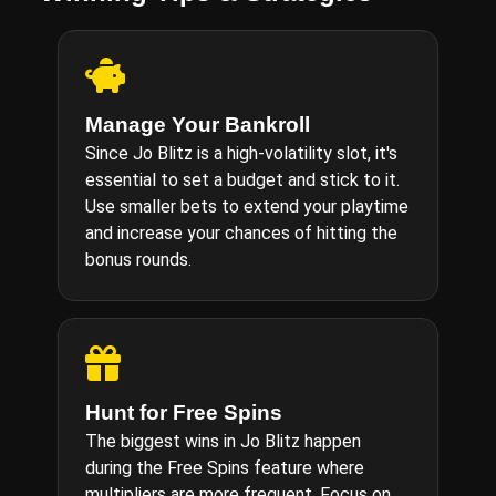
Manage Your Bankroll
Since Jo Blitz is a high-volatility slot, it's
essential to set a budget and stick to it.
Use smaller bets to extend your playtime
and increase your chances of hitting the
bonus rounds.
Hunt for Free Spins
The biggest wins in Jo Blitz happen
during the Free Spins feature where
multipliers are more frequent. Focus on