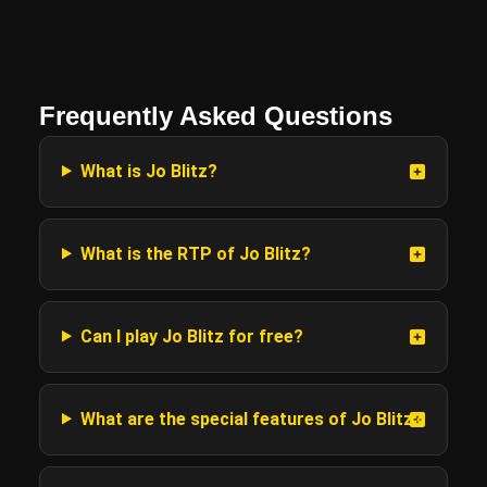
Frequently Asked Questions
What is Jo Blitz?
What is the RTP of Jo Blitz?
Can I play Jo Blitz for free?
What are the special features of Jo Blitz?