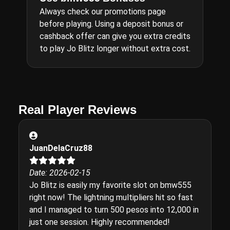
Always check our promotions page
before playing. Using a deposit bonus or
cashback offer can give you extra credits
to play Jo Blitz longer without extra cost.
Real Player Reviews
JuanDelaCruz88
Date: 2026-02-15
Jo Blitz is easily my favorite slot on bmw555
right now! The lightning multipliers hit so fast
and I managed to turn 500 pesos into 12,000 in
just one session. Highly recommended!