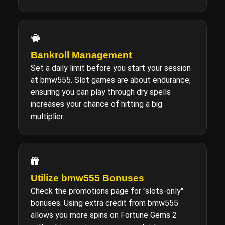
Bankroll Management
Set a daily limit before you start your session
at bmw555. Slot games are about endurance;
ensuring you can play through dry spells
increases your chance of hitting a big
multiplier.
Utilize bmw555 Bonuses
Check the promotions page for "slots-only"
bonuses. Using extra credit from bmw555
allows you more spins on Fortune Gems 2