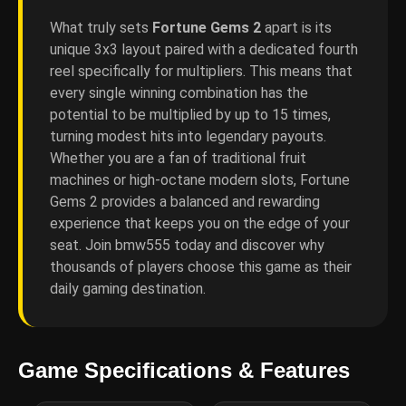
What truly sets
Fortune Gems 2
apart is its
unique 3x3 layout paired with a dedicated fourth
reel specifically for multipliers. This means that
every single winning combination has the
potential to be multiplied by up to 15 times,
turning modest hits into legendary payouts.
Whether you are a fan of traditional fruit
machines or high-octane modern slots, Fortune
Gems 2 provides a balanced and rewarding
experience that keeps you on the edge of your
seat. Join bmw555 today and discover why
thousands of players choose this game as their
daily gaming destination.
Game Specifications & Features