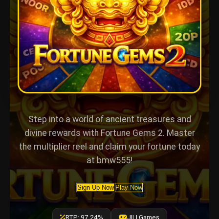
Step into a world of ancient treasures and
divine rewards with Fortune Gems 2. Master
the multiplier reel and claim your fortune today
at bmw555!
Sign Up Now
Play Now
RTP: 97.24%
JILI Games