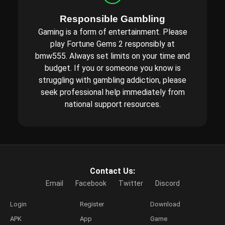
Responsible Gambling
Gaming is a form of entertainment. Please
play Fortune Gems 2 responsibly at
bmw555. Always set limits on your time and
budget. If you or someone you know is
struggling with gambling addiction, please
seek professional help immediately from
national support resources.
Contact Us:
Email
Facebook
Twitter
Discord
Login
Register
Download
APK
App
Game