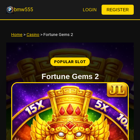
bmw555
LOGIN
REGISTER
Home
>
Casino
> Fortune Gems 2
POPULAR SLOT
Fortune Gems 2