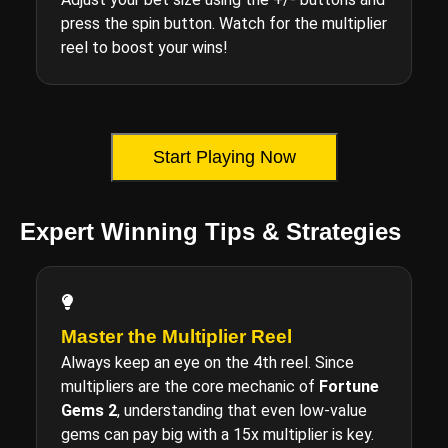
press the spin button. Watch for the multiplier
reel to boost your wins!
Start Playing Now
Expert Winning Tips & Strategies
Master the Multiplier Reel
Always keep an eye on the 4th reel. Since
multipliers are the core mechanic of
Fortune
Gems 2
, understanding that even low-value
gems can pay big with a 15x multiplier is key.