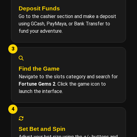
Deposit Funds
Go to the cashier section and make a deposit
using GCash, PayMaya, or Bank Transfer to
fund your adventure.
3
Find the Game
Navigate to the slots category and search for
Fortune Gems 2
. Click the game icon to
launch the interface.
4
Set Bet and Spin
Adjust your bet size using the +/- buttons and