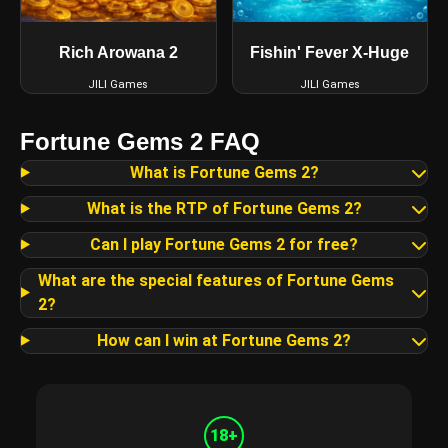
Rich Arowana 2
Fishin' Fever X-Huge
JILI Games
JILI Games
Fortune Gems 2 FAQ
What is Fortune Gems 2?
What is the RTP of Fortune Gems 2?
Can I play Fortune Gems 2 for free?
What are the special features of Fortune Gems
2?
How can I win at Fortune Gems 2?
18+