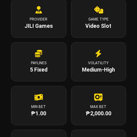
PROVIDER
GAME TYPE
JILI Games
Video Slot
PAYLINES
VOLATILITY
5 Fixed
Medium-High
MIN BET
MAX BET
₱1.00
₱2,000.00