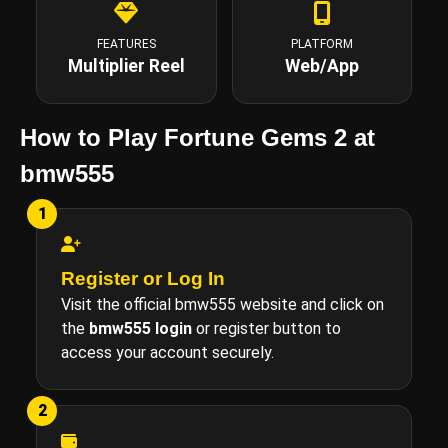
FEATURES
PLATFORM
Multiplier Reel
Web/App
How to Play Fortune Gems 2 at
bmw555
1
Register or Log In
Visit the official bmw555 website and click on
the
bmw555 login
or register button to
access your account securely.
2