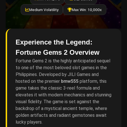
Medium Volatility
Max Win: 10,000x
Experience the Legend:
Fortune Gems 2 Overview
Fortune Gems 2 is the highly anticipated sequel
to one of the most beloved slot games in the
Philippines. Developed by JILI Games and
hosted on the premier
bmw555
platform, this
game takes the classic 3-reel formula and
elevates it with modern mechanics and stunning
visual fidelity. The game is set against the
backdrop of a mystical ancient temple, where
golden artifacts and radiant gemstones await
lucky players.