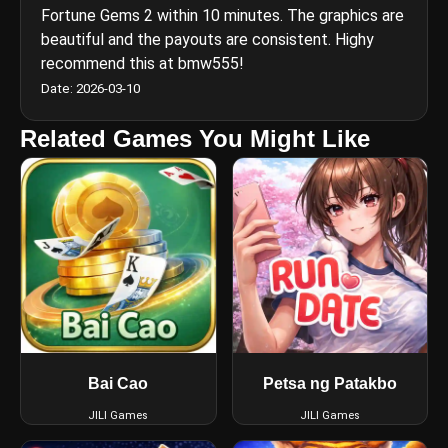
Fortune Gems 2 within 10 minutes. The graphics are
beautiful and the payouts are consistent. Highy
recommend this at bmw555!
Date: 2026-03-10
Related Games You Might Like
Bai Cao
Petsa ng Patakbo
JILI Games
JILI Games