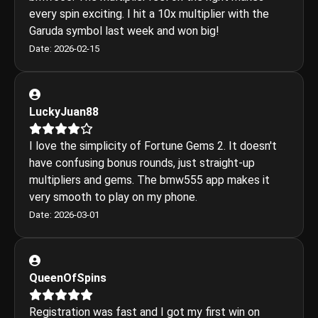
every spin exciting. I hit a 10x multiplier with the
Garuda symbol last week and won big!
Date: 2026-02-15
LuckyJuan88
I love the simplicity of Fortune Gems 2. It doesn't
have confusing bonus rounds, just straight-up
multipliers and gems. The bmw555 app makes it
very smooth to play on my phone.
Date: 2026-03-01
QueenOfSpins
Registration was fast and I got my first win on