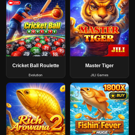
Cricket Ball Roulette
Master Tiger
Evolution
JILI Games