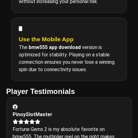
without increasing your personal risk.
Use the Mobile App
The
bmw555 app download
version is
optimized for stability. Playing on a stable
connection ensures you never lose a winning
spin due to connectivity issues.
Player Testimonials
PinoySlotMaster
Fortune Gems 2 is my absolute favorite on
bmw555. The multiplier reel on the right makes