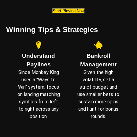
Start Playing Now
Winning Tips & Strategies
Understand
Bankroll
Paylines
Management
Since Monkey King
Given the high
uses a "Ways to
volatility, set a
Win" system, focus
strict budget and
on landing matching
use smaller bets to
symbols from left
sustain more spins
to right across any
and hunt for bonus
position.
rounds.