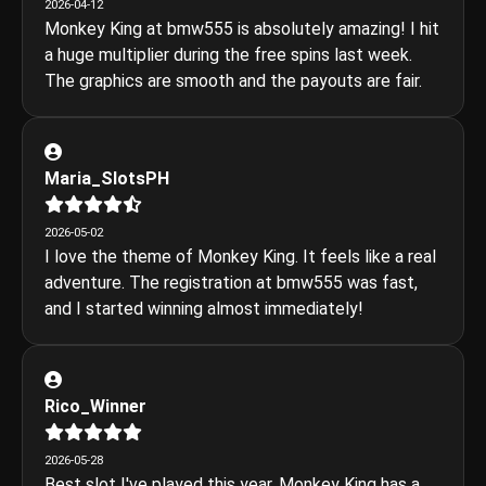
2026-04-12
Monkey King at bmw555 is absolutely amazing! I hit
a huge multiplier during the free spins last week.
The graphics are smooth and the payouts are fair.
Maria_SlotsPH
2026-05-02
I love the theme of Monkey King. It feels like a real
adventure. The registration at bmw555 was fast,
and I started winning almost immediately!
Rico_Winner
2026-05-28
Best slot I've played this year. Monkey King has a