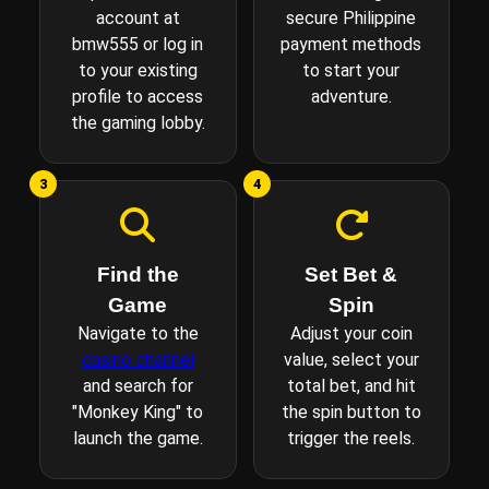
account at
secure Philippine
bmw555 or log in
payment methods
to your existing
to start your
profile to access
adventure.
the gaming lobby.
3
4
Find the
Set Bet &
Game
Spin
Navigate to the
Adjust your coin
casino channel
value, select your
and search for
total bet, and hit
"Monkey King" to
the spin button to
launch the game.
trigger the reels.