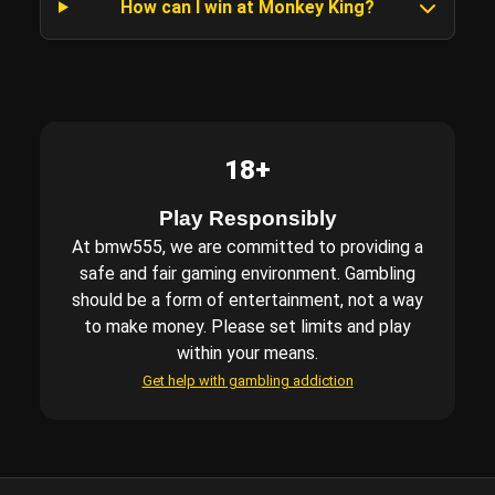
How can I win at Monkey King?
18+
Play Responsibly
At bmw555, we are committed to providing a
safe and fair gaming environment. Gambling
should be a form of entertainment, not a way
to make money. Please set limits and play
within your means.
Get help with gambling addiction