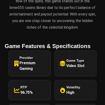
flow of the spins, this game stands out in the
bmw555 casino library due to its perfect balance of
entertainment and payout potential. With every spin,
you are one step closer to uncovering the hidden
riches of the celestial kingdom.
Game Features & Specifications
Provider
Game Type
Premium
Video Slot
Gaming
RTP
Volatility
96.75%
High