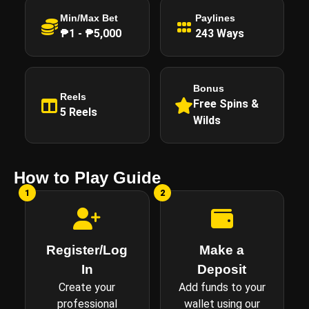
Min/Max Bet
Paylines
₱1 - ₱5,000
243 Ways
Bonus
Reels
Free Spins &
5 Reels
Wilds
How to Play Guide
1
2
Register/Log
Make a
In
Deposit
Create your
Add funds to your
professional
wallet using our