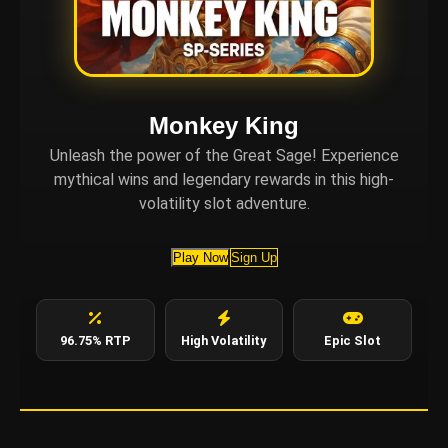
Monkey King
Unleash the power of the Great Sage! Experience
mythical wins and legendary rewards in this high-
volatility slot adventure.
Play Now
Sign Up
96.75% RTP
High Volatility
Epic Slot