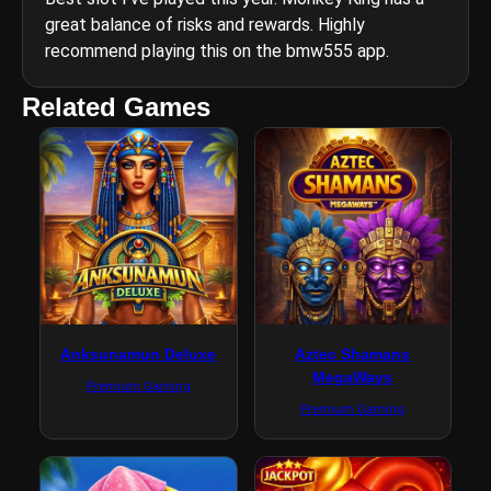
great balance of risks and rewards. Highly
recommend playing this on the bmw555 app.
Related Games
Anksunamun Deluxe
Aztec Shamans
MegaWays
Premium Gaming
Premium Gaming