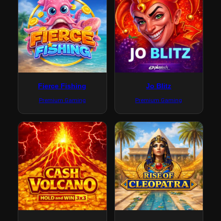
Fierce Fishing
Jo Blitz
Premium Gaming
Premium Gaming