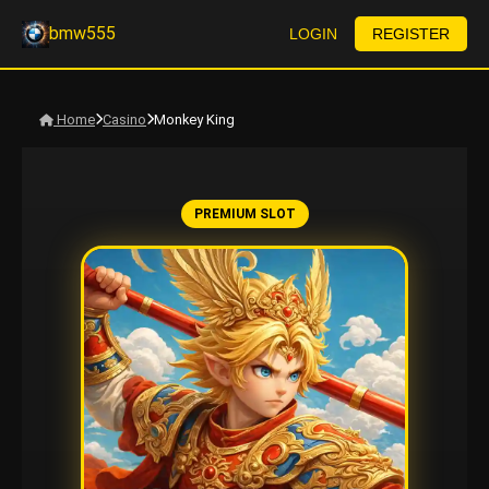
bmw555
LOGIN
REGISTER
Home
Casino
Monkey King
PREMIUM SLOT