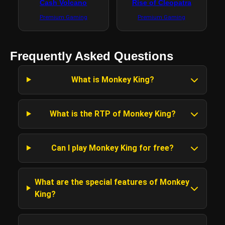
Cash Volcano
Rise of Cleopatra
Premium Gaming
Premium Gaming
Frequently Asked Questions
What is Monkey King?
What is the RTP of Monkey King?
Can I play Monkey King for free?
What are the special features of Monkey
King?