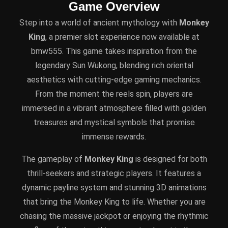
Game Overview
Step into a world of ancient mythology with
Monkey
King
, a premier slot experience now available at
bmw555. This game takes inspiration from the
legendary Sun Wukong, blending rich oriental
aesthetics with cutting-edge gaming mechanics.
From the moment the reels spin, players are
immersed in a vibrant atmosphere filled with golden
treasures and mystical symbols that promise
immense rewards.
The gameplay of
Monkey King
is designed for both
thrill-seekers and strategic players. It features a
dynamic payline system and stunning 3D animations
that bring the Monkey King to life. Whether you are
chasing the massive jackpot or enjoying the rhythmic