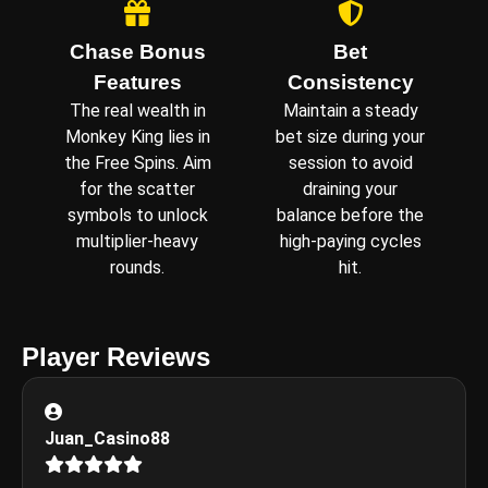
Chase Bonus
Bet
Features
Consistency
The real wealth in
Maintain a steady
Monkey King lies in
bet size during your
the Free Spins. Aim
session to avoid
for the scatter
draining your
symbols to unlock
balance before the
multiplier-heavy
high-paying cycles
rounds.
hit.
Player Reviews
Juan_Casino88