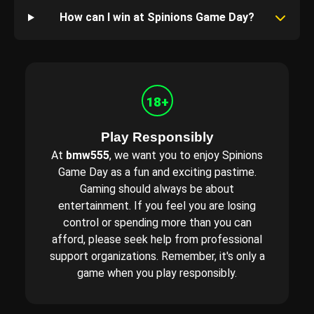
How can I win at Spinions Game Day?
18+
Play Responsibly
At
bmw555
, we want you to enjoy Spinions
Game Day as a fun and exciting pastime.
Gaming should always be about
entertainment. If you feel you are losing
control or spending more than you can
afford, please seek help from professional
support organizations. Remember, it's only a
game when you play responsibly.