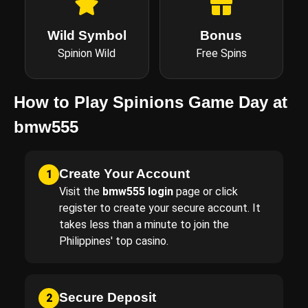
Wild Symbol
Bonus
Spinion Wild
Free Spins
How to Play Spinions Game Day at
bmw555
Create Your Account
1
Visit the
bmw555 login
page or click
register to create your secure account. It
takes less than a minute to join the
Philippines' top casino.
Secure Deposit
2