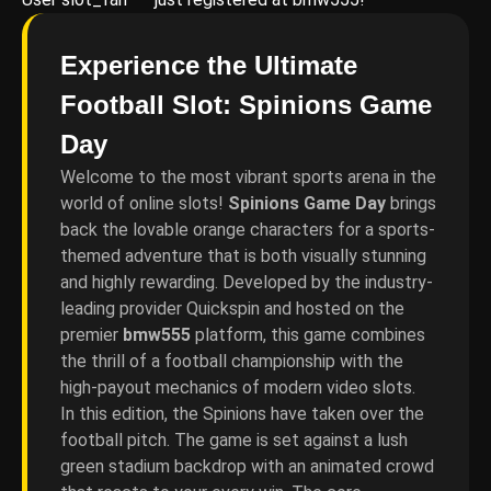
Experience the Ultimate
Football Slot: Spinions Game
Day
Welcome to the most vibrant sports arena in the
world of online slots!
Spinions Game Day
brings
back the lovable orange characters for a sports-
themed adventure that is both visually stunning
and highly rewarding. Developed by the industry-
leading provider Quickspin and hosted on the
premier
bmw555
platform, this game combines
the thrill of a football championship with the
high-payout mechanics of modern video slots.
In this edition, the Spinions have taken over the
football pitch. The game is set against a lush
green stadium backdrop with an animated crowd