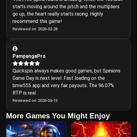
starts moving around the pitch and the multipliers
go up, the heart really starts racing. Highly
recommend this game!
Reviewed on: 2026-02-28
PampangaPro
Quickspin always makes good games, but Spinions
Game Day is next level. Fast loading on the
bmw555 app and very fair payouts. The 96.07%
RTP is real.
Reviewed on: 2026-03-15
More Games You Might Enjoy