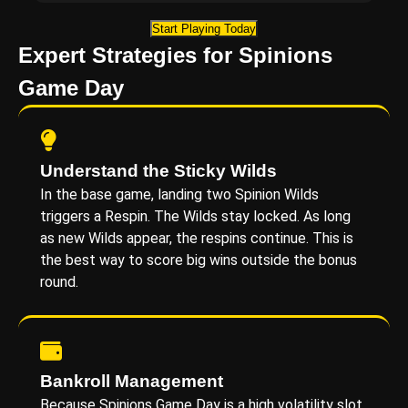
Start Playing Today
Expert Strategies for Spinions
Game Day
Understand the Sticky Wilds
In the base game, landing two Spinion Wilds
triggers a Respin. The Wilds stay locked. As long
as new Wilds appear, the respins continue. This is
the best way to score big wins outside the bonus
round.
Bankroll Management
Because Spinions Game Day is a high volatility slot,