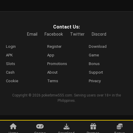
Contact Us:
Email
Facebook
Twitter
Discord
Login
Register
Download
APK
App
Game
Slots
Promotions
Bonus
Cash
About
Support
Cookie
Terms
Privacy
Copyright © 2026 pokerbmw555.com. Serving users over 18+ in the
Philippines.