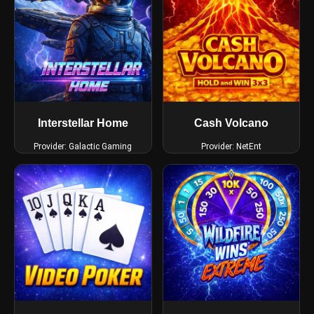
Interstellar Home
Cash Volcano
Provider: Galactic Gaming
Provider: NetEnt