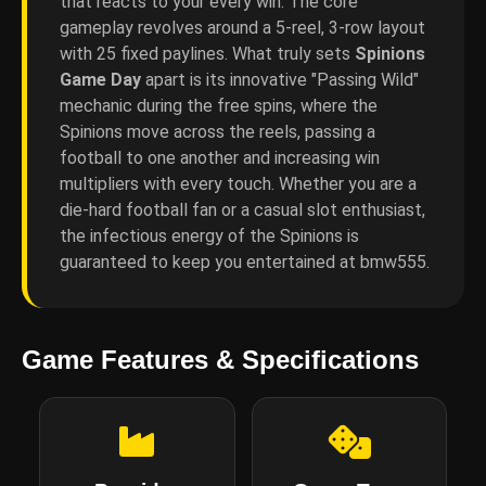
that reacts to your every win. The core
gameplay revolves around a 5-reel, 3-row layout
with 25 fixed paylines. What truly sets
Spinions
Game Day
apart is its innovative "Passing Wild"
mechanic during the free spins, where the
Spinions move across the reels, passing a
football to one another and increasing win
multipliers with every touch. Whether you are a
die-hard football fan or a casual slot enthusiast,
the infectious energy of the Spinions is
guaranteed to keep you entertained at bmw555.
Game Features & Specifications