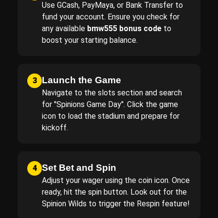
Use GCash, PayMaya, or Bank Transfer to
fund your account. Ensure you check for
any available
bmw555 bonus code
to
boost your starting balance.
Launch the Game
3
Navigate to the slots section and search
for "Spinions Game Day". Click the game
icon to load the stadium and prepare for
kickoff.
Set Bet and Spin
4
Adjust your wager using the coin icon. Once
ready, hit the spin button. Look out for the
Spinion Wilds to trigger the Respin feature!