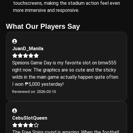
touchscreens, making the stadium action feel even
more immersive and responsive.
What Our Players Say
JuanD_Manila
Spinions Game Day is my favorite slot on bmw555
right now. The graphics are so cute and the sticky
wilds in the main game actually happen quite often.
I won ₱5,000 yesterday!
Reviewed on: 2026-03-10
CebuSlotQueen
The Free Spins round is amazing. When the football