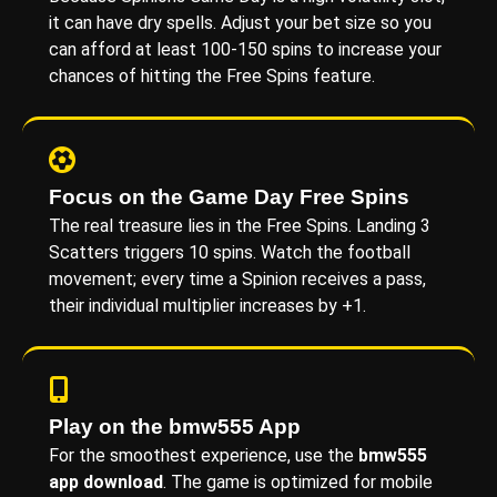
it can have dry spells. Adjust your bet size so you
can afford at least 100-150 spins to increase your
chances of hitting the Free Spins feature.
Focus on the Game Day Free Spins
The real treasure lies in the Free Spins. Landing 3
Scatters triggers 10 spins. Watch the football
movement; every time a Spinion receives a pass,
their individual multiplier increases by +1.
Play on the bmw555 App
For the smoothest experience, use the
bmw555
app download
. The game is optimized for mobile