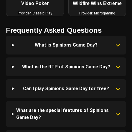
Video Poker
Wildfire Wins Extreme
Provider: Classic Play
Provider: Microgaming
Frequently Asked Questions
What is Spinions Game Day?
What is the RTP of Spinions Game Day?
Can I play Spinions Game Day for free?
What are the special features of Spinions
Game Day?