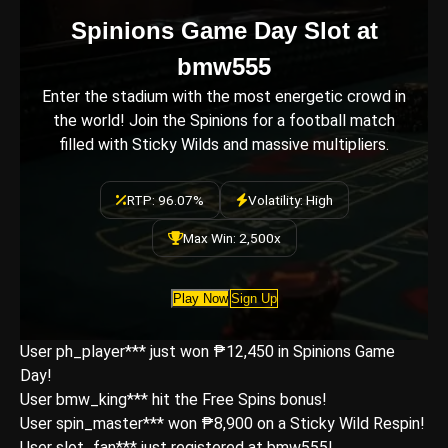
Spinions Game Day Slot at
bmw555
Enter the stadium with the most energetic crowd in
the world! Join the Spinions for a football match
filled with Sticky Wilds and massive multipliers.
RTP: 96.07%
Volatility: High
Max Win: 2,500x
Play Now
Sign Up
User
ph_player***
just won ₱12,450 in Spinions Game
Day!
User
bmw_king***
hit the Free Spins bonus!
User
spin_master***
won ₱8,900 on a Sticky Wild Respin!
User
slot_fan***
just registered at bmw555!