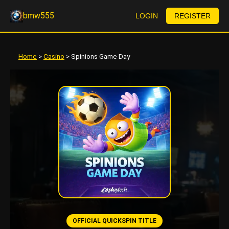
bmw555
LOGIN
REGISTER
Home
>
Casino
>
Spinions Game Day
OFFICIAL QUICKSPIN TITLE