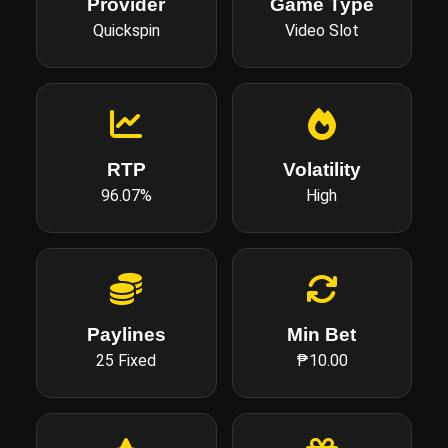
Provider
Game Type
Quickspin
Video Slot
RTP
Volatility
96.07%
High
Paylines
Min Bet
25 Fixed
₱10.00